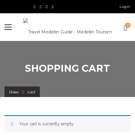
Login
0
SHOPPING CART
Home
Cart
Your cart is currently empty.