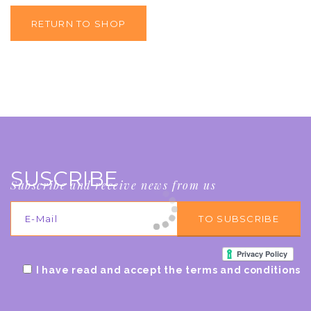
RETURN TO SHOP
SUSCRIBE
Subscribe and receive news from us
I have read and accept the terms and conditions