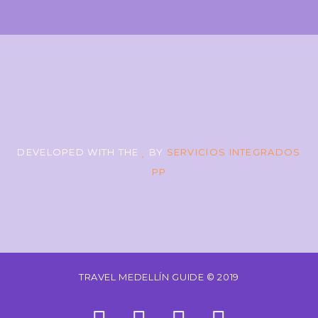
DEVELOPED WITH THE
BY
SERVICIOS INTEGRADOS
PP
TRAVEL MEDELLÍN GUIDE © 2019