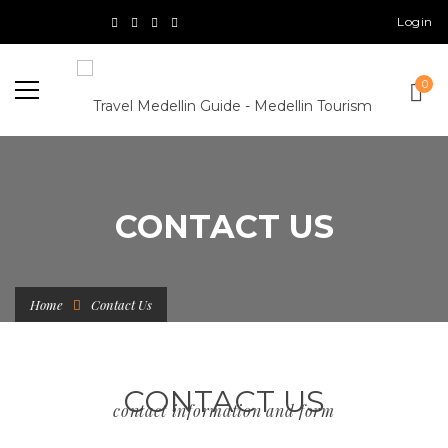
Login
0
CONTACT US
Home
Contact Us
CONTACT US
contact information and form