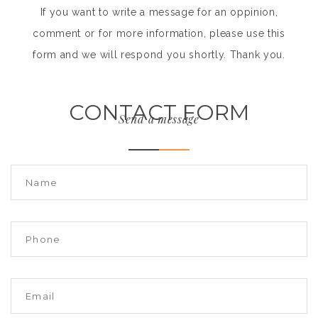
If you want to write a message for an oppinion,
comment or for more information, please use this
form and we will respond you shortly. Thank you.
CONTACT FORM
Send a message