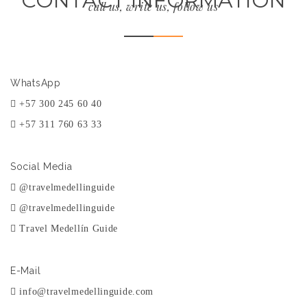
CONTACT INFORMATION
call us, write us, follow us
WhatsApp
+57 300 245 60 40
+57 311 760 63 33
Social Media
@travelmedellinguide
@travelmedellinguide
Travel Medellín Guide
E-Mail
info@travelmedellinguide.com