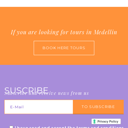
If you are looking for tours in Medellin
BOOK HERE TOURS
SUSCRIBE
Subscribe and receive news from us
I have read and accept the terms and conditions