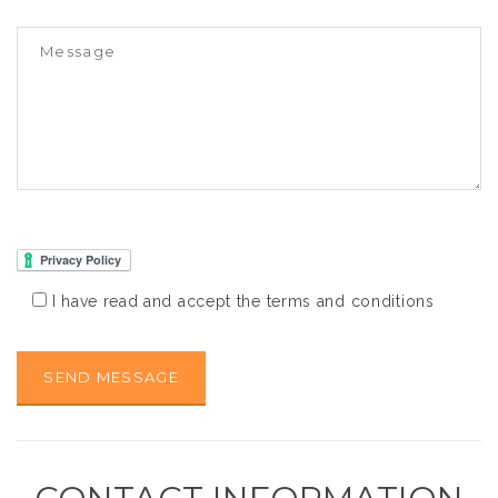
I have read and accept the terms and conditions