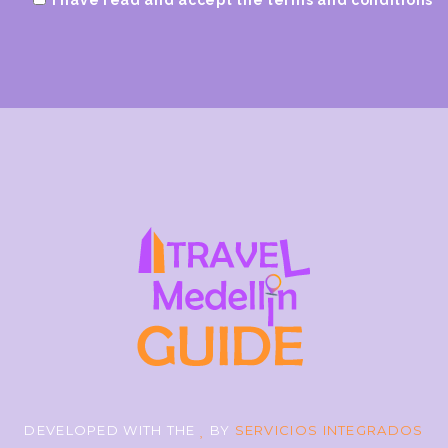
DEVELOPED WITH THE
BY
SERVICIOS INTEGRADOS